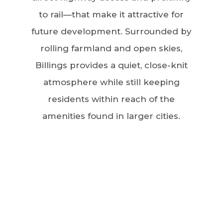
to rail—that make it attractive for
future development. Surrounded by
rolling farmland and open skies,
Billings provides a quiet, close-knit
atmosphere while still keeping
residents within reach of the
amenities found in larger cities.