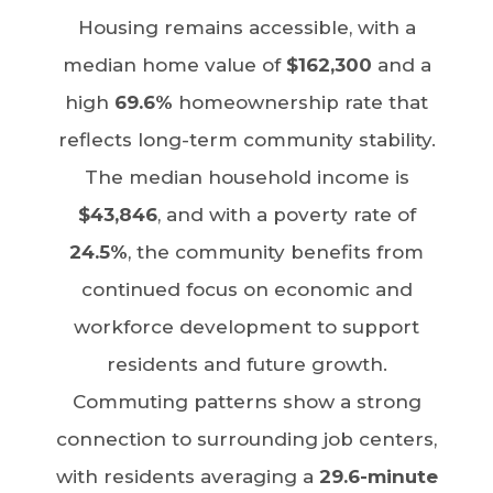
Housing remains accessible, with a
median home value of
$162,300
and a
high
69.6%
homeownership rate that
reflects long-term community stability.
The median household income is
$43,846
, and with a poverty rate of
24.5%
, the community benefits from
continued focus on economic and
workforce development to support
residents and future growth.
Commuting patterns show a strong
connection to surrounding job centers,
with residents averaging a
29.6-minute