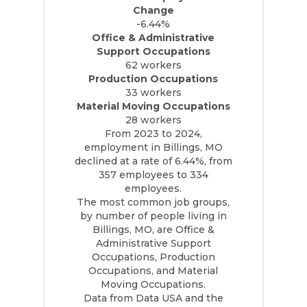
Change
-6.44%
Office & Administrative
Support Occupations
62 workers
Production Occupations
33 workers
Material Moving Occupations
28 workers
From 2023 to 2024,
employment in Billings, MO
declined at a rate of 6.44%, from
357 employees to 334
employees.
The most common job groups,
by number of people living in
Billings, MO, are Office &
Administrative Support
Occupations, Production
Occupations, and Material
Moving Occupations.
Data from Data USA and the