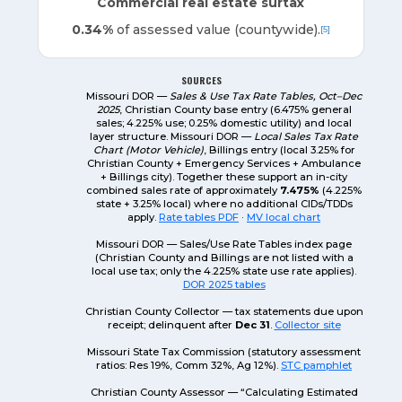
Commercial real estate surtax
0.34%
of assessed value (countywide).
[5]
SOURCES
Missouri DOR —
Sales & Use Tax Rate Tables, Oct–Dec
2025
, Christian County base entry (6.475% general
sales; 4.225% use; 0.25% domestic utility) and local
layer structure. Missouri DOR —
Local Sales Tax Rate
Chart (Motor Vehicle)
, Billings entry (local 3.25% for
Christian County + Emergency Services + Ambulance
+ Billings city). Together these support an in-city
combined sales rate of approximately
7.475%
(4.225%
state + 3.25% local) where no additional CIDs/TDDs
apply.
Rate tables PDF
·
MV local chart
Missouri DOR — Sales/Use Rate Tables index page
(Christian County and Billings are not listed with a
local use tax; only the 4.225% state use rate applies).
DOR 2025 tables
Christian County Collector — tax statements due upon
receipt; delinquent after
Dec 31
.
Collector site
Missouri State Tax Commission (statutory assessment
ratios: Res 19%, Comm 32%, Ag 12%).
STC pamphlet
Christian County Assessor — “Calculating Estimated