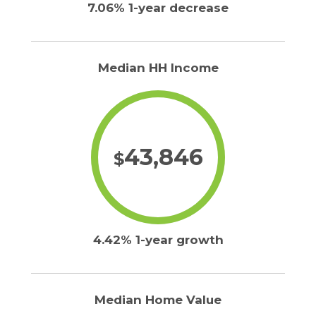
7.06% 1-year decrease
Median HH Income
43,846
$
4.42% 1-year growth
Median Home Value