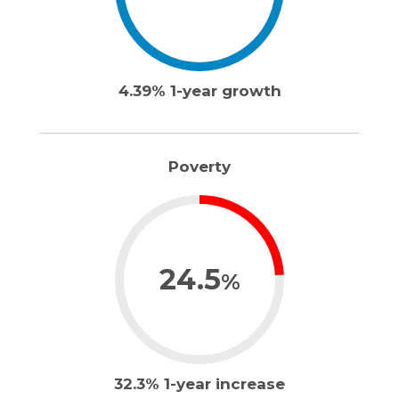
4.39% 1-year growth
Poverty
24.5
%
32.3% 1-year increase