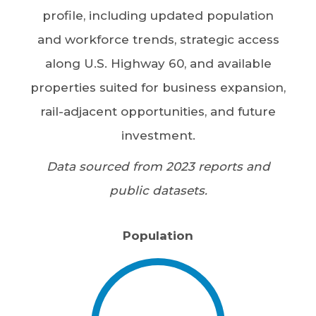
profile, including updated population
and workforce trends, strategic access
along U.S. Highway 60, and available
properties suited for business expansion,
rail-adjacent opportunities, and future
investment.
Data sourced from 2023 reports and
public datasets.
Population