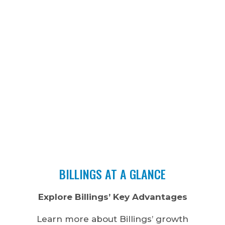
BILLINGS AT A GLANCE
Explore Billings’ Key Advantages
Learn more about Billings’ growth