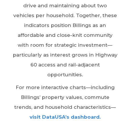
drive and maintaining about two
vehicles per household. Together, these
indicators position Billings as an
affordable and close-knit community
with room for strategic investment—
particularly as interest grows in Highway
60 access and rail-adjacent
opportunities.
For more interactive charts—including
Billings’ property values, commute
trends, and household characteristics—
visit DataUSA’s dashboard.