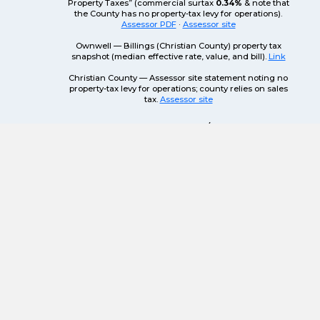
Property Taxes” (commercial surtax
0.34%
& note that
the County has no property-tax levy for operations).
Assessor PDF
·
Assessor site
Ownwell — Billings (Christian County) property tax
snapshot (median effective rate, value, and bill).
Link
Christian County — Assessor site statement noting no
property-tax levy for operations; county relies on sales
tax.
Assessor site
Also helpful: MO DOR sales/use portal &
address lookup —
Link
.
AVAILABLE BUILDINGS &
LAND FOR DEVELOPMENT