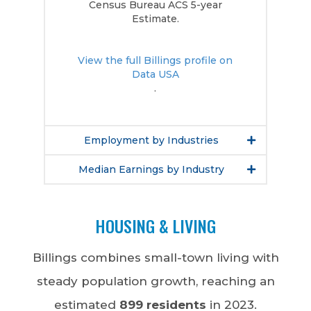
Census Bureau ACS 5-year
Estimate.
View the full Billings profile on
Data USA
.
Employment by Industries
Median Earnings by Industry
HOUSING & LIVING
Billings combines small-town living with
steady population growth, reaching an
estimated
899 residents
in 2023.