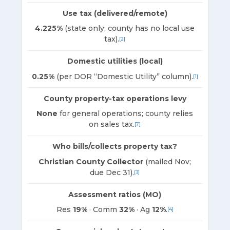
Use tax (delivered/remote)
4.225%
(state only; county has no local use
tax).
[2]
Domestic utilities (local)
0.25%
(per DOR “Domestic Utility” column).
[1]
County property-tax operations levy
None
for general operations; county relies
on sales tax.
[7]
Who bills/collects property tax?
Christian County Collector
(mailed Nov;
due Dec 31).
[3]
Assessment ratios (MO)
Res
19%
· Comm
32%
· Ag
12%
.
[4]