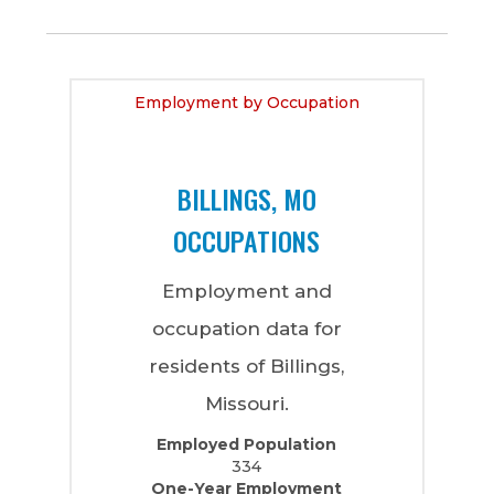
Employment by Occupation
BILLINGS, MO
OCCUPATIONS
Employment and
occupation data for
residents of Billings,
Missouri.
Employed Population
334
One-Year Employment