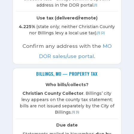
address in the DOR portal.
[1]
Use tax (delivered/remote)
4.225%
(state only; neither Christian County
nor Billings levy a local use tax).
[1]
[2]
Confirm any address with the
MO
DOR sales/use portal
.
BILLINGS, MO — PROPERTY TAX
Who bills/collects?
Christian County Collector
. Billings’ city
levy appears on the county tax statement;
bills are not issued separately by the City of
Billings.
[3]
[5]
Due date
Statements mailed in November;
due by