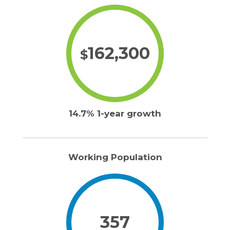
162,300
$
14.7% 1-year growth
Working Population
357