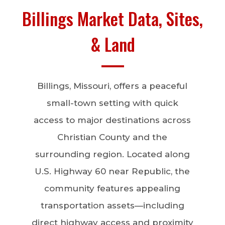
Billings Market Data, Sites,
& Land
Billings, Missouri, offers a peaceful
small-town setting with quick
access to major destinations across
Christian County and the
surrounding region. Located along
U.S. Highway 60 near Republic, the
community features appealing
transportation assets—including
direct highway access and proximity