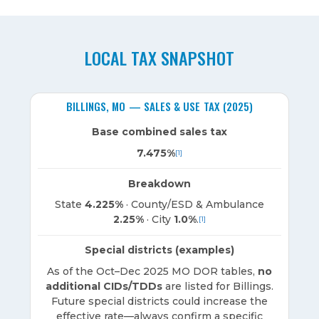
LOCAL TAX SNAPSHOT
BILLINGS, MO — SALES & USE TAX (2025)
Base combined sales tax
7.475%
[1]
Breakdown
State
4.225%
· County/ESD & Ambulance
2.25%
· City
1.0%
.
[1]
Special districts (examples)
As of the Oct–Dec 2025 MO DOR tables,
no
additional CIDs/TDDs
are listed for Billings.
Future special districts could increase the
effective rate—always confirm a specific