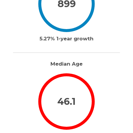
899
5.27% 1-year growth
Median Age
46.1