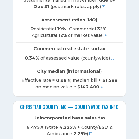
Dec 31
(postmark rules apply).
[3]
Assessment ratios (MO)
Residential
19%
· Commercial
32%
·
Agricultural
12%
of market value.
[4]
Commercial real estate surtax
0.34%
of assessed value (countywide).
[5]
City median (informational)
Effective rate ≈
0.98%
; median bill ≈
$1,588
on median value ≈
$143,400
.
[6]
CHRISTIAN COUNTY, MO — COUNTYWIDE TAX INFO
Unincorporated base sales tax
6.475%
(State
4.225%
+ County/ESD &
Ambulance
2.25%
).
[1]