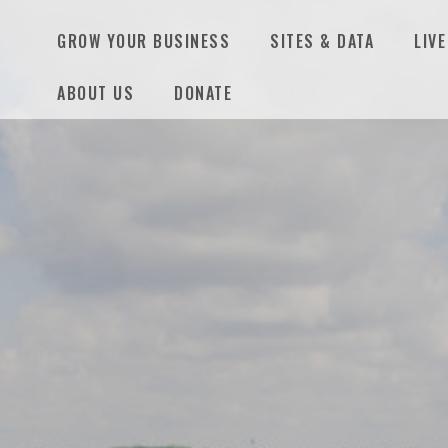
GROW YOUR BUSINESS
SITES & DATA
LIVE
ABOUT US
DONATE