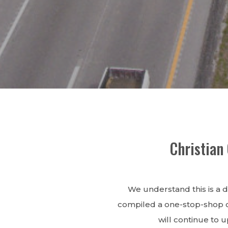
Christian
We understand this is a d
compiled a one-stop-shop of
will continue to 