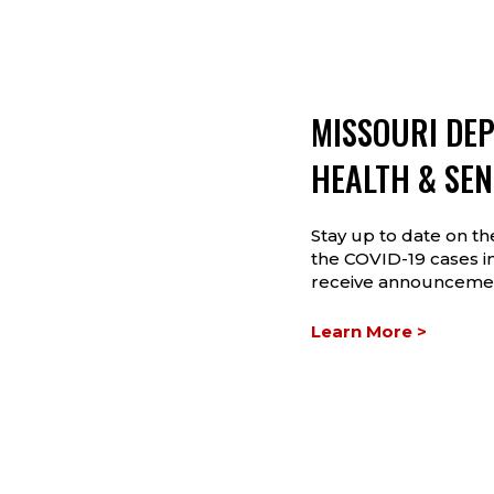
MISSOURI DE
HEALTH & SEN
Stay up to date on t
the COVID-19 cases in
receive announcemen
Learn More >