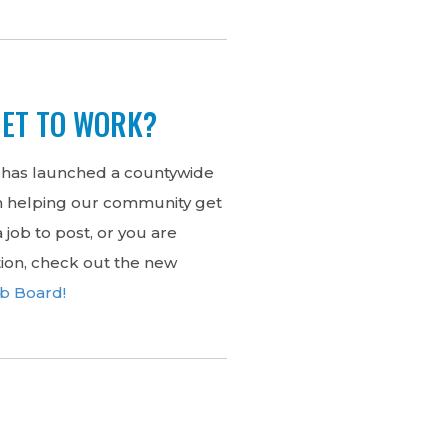
GET TO WORK?
 has launched a countywide
in helping our community get
 job to post, or you are
tion, check out the new
ob Board!