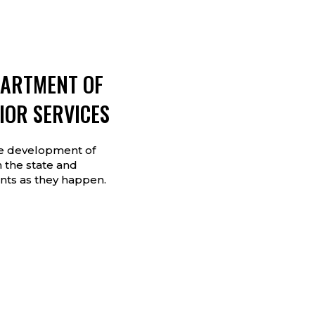
PARTMENT OF
IOR SERVICES
he development of
 the state and
ts as they happen.