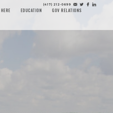
(417) 212-0699
 HERE
EDUCATION
GOV RELATIONS