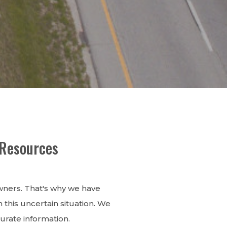
 Resources
owners. That's why we have
this uncertain situation. We
urate information.