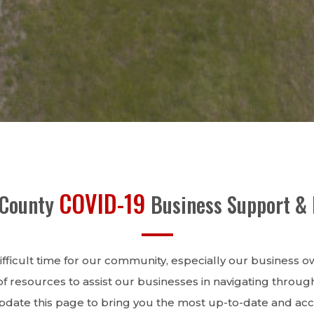
COVID-19
 County
Business Support &
ifficult time for our community, especially our business 
 resources to assist our businesses in navigating through 
update this page to bring you the most up-to-date and acc