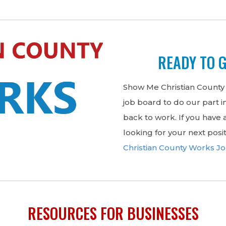
READY TO 
Show Me Christian County
job board to do our part 
back to work. If you have a
looking for your next posi
Christian County Works J
RESOURCES FOR BUSINESSES