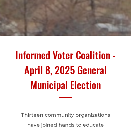
Informed Voter Coalition -
April 8, 2025 General
Municipal Election
Thirteen community organizations
have joined hands to educate