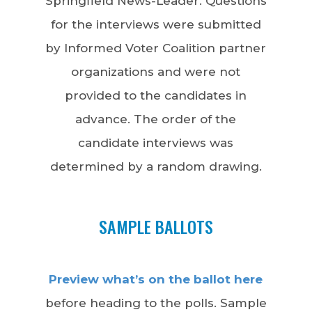
Springfield News-Leader. Questions
for the interviews were submitted
by Informed Voter Coalition partner
organizations and were not
provided to the candidates in
advance. The order of the
candidate interviews was
determined by a random drawing.
SAMPLE BALLOTS
Preview what’s on the ballot here
before heading to the polls. Sample