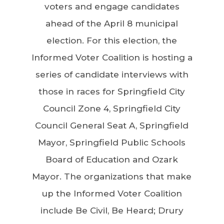
voters and engage candidates
ahead of the April 8 municipal
election. For this election, the
Informed Voter Coalition is hosting a
series of candidate interviews with
those in races for Springfield City
Council Zone 4, Springfield City
Council General Seat A, Springfield
Mayor, Springfield Public Schools
Board of Education and Ozark
Mayor. The organizations that make
up the Informed Voter Coalition
include Be Civil, Be Heard; Drury