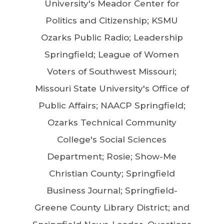
University's Meador Center for
Politics and Citizenship; KSMU
Ozarks Public Radio; Leadership
Springfield; League of Women
Voters of Southwest Missouri;
Missouri State University's Office of
Public Affairs; NAACP Springfield;
Ozarks Technical Community
College's Social Sciences
Department; Rosie; Show-Me
Christian County; Springfield
Business Journal; Springfield-
Greene County Library District; and