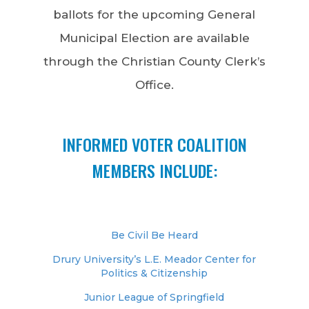
ballots for the upcoming General
Municipal Election are available
through the Christian County Clerk’s
Office.
INFORMED VOTER COALITION
MEMBERS INCLUDE:
Be Civil Be Heard
Drury University’s L.E. Meador Center for
Politics & Citizenship
Junior League of Springfield