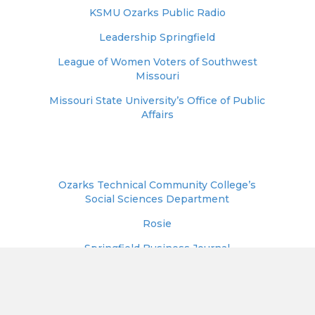
KSMU Ozarks Public Radio
Leadership Springfield
League of Women Voters of Southwest
Missouri
Missouri State University’s Office of Public
Affairs
Ozarks Technical Community College’s
Social Sciences Department
Rosie
Springfield Business Journal
Springfield-Greene County Library District
Springfield NAACP