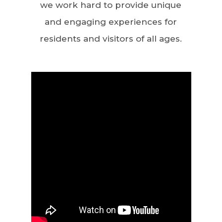
we work hard to provide unique
and engaging experiences for
residents and visitors of all ages.