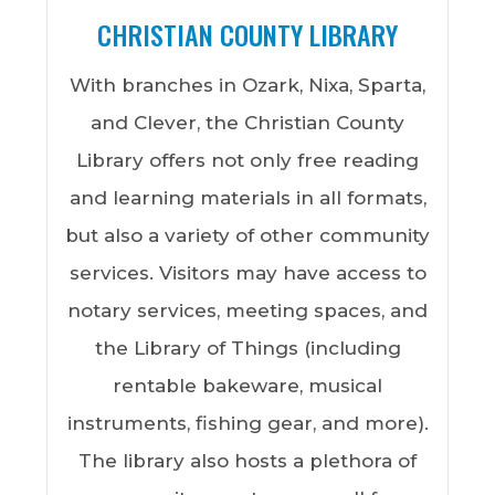
meeting rooms, and more. Residents
CHRISTIAN COUNTY LIBRARY
may also be interested in the high-
With branches in Ozark, Nixa, Sparta,
quality, affordable memberships, youth
and Clever, the Christian County
sports, and enrichment programs for
Library offers not only free reading
the community. For a full list of program
and learning materials in all formats,
offerings and other parks,
click here.
but also a variety of other community
services. Visitors may have access to
notary services, meeting spaces, and
the Library of Things (including
rentable bakeware, musical
instruments, fishing gear, and more).
The library also hosts a plethora of