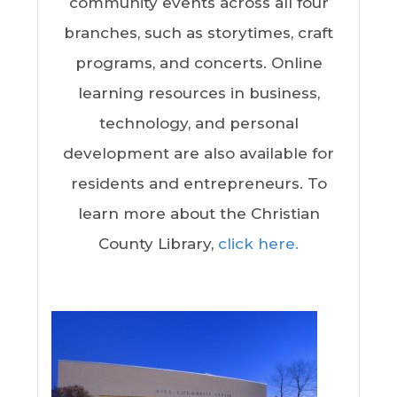
community events across all four
branches, such as storytimes, craft
programs, and concerts. Online
learning resources in business,
technology, and personal
development are also available for
residents and entrepreneurs. To
learn more about the Christian
County Library,
click here.