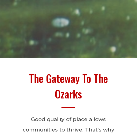
The Gateway To The
Ozarks
Good quality of place allows
communities to thrive. That's why