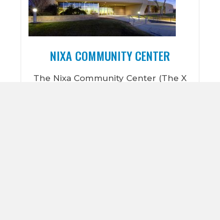
NIXA COMMUNITY CENTER
The Nixa Community Center (The X
Center) is the home base for the Nixa
Parks and Recreation Department. It
is located on a 40 acre park
(McCauley Park) that offers a host of
outdoor activities such as a
playground, 18-hole disc golf course,
soccer fields, walking path, and
seasonal restrooms. The X Center