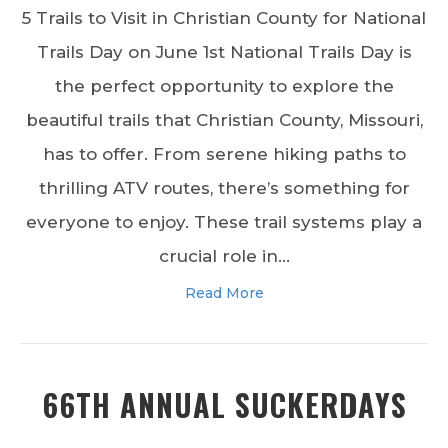
5 Trails to Visit in Christian County for National
Trails Day on June 1st National Trails Day is
the perfect opportunity to explore the
beautiful trails that Christian County, Missouri,
has to offer. From serene hiking paths to
thrilling ATV routes, there’s something for
everyone to enjoy. These trail systems play a
crucial role in…
Read More
66TH ANNUAL SUCKERDAYS