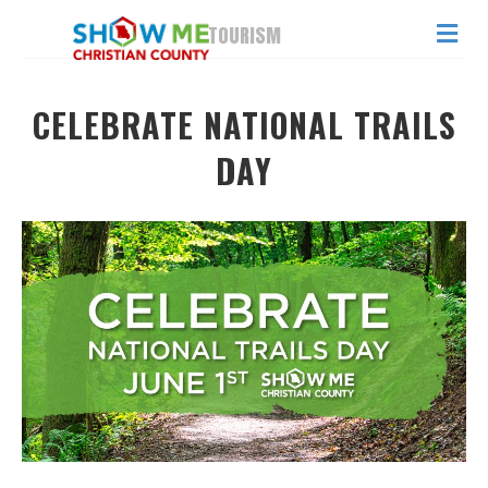
ME
TOURISM
CELEBRATE NATIONAL TRAILS
DAY