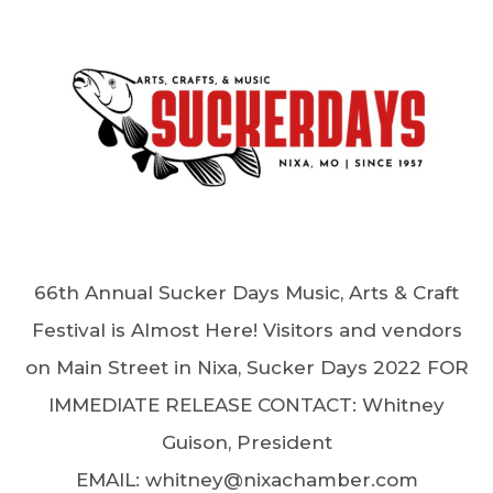
66th Annual Sucker Days Music, Arts & Craft
Festival is Almost Here! Visitors and vendors
on Main Street in Nixa, Sucker Days 2022 FOR
IMMEDIATE RELEASE CONTACT: Whitney
Guison, President
EMAIL: whitney@nixachamber.com