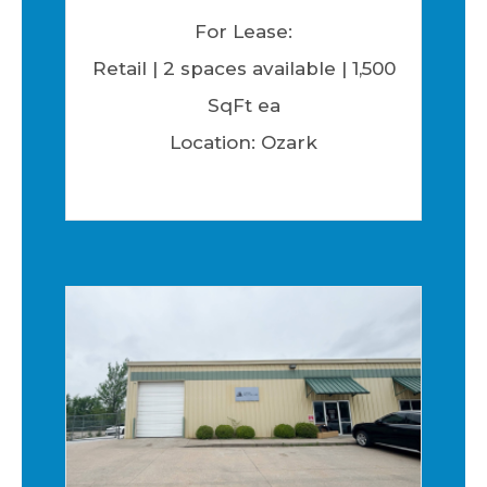
For Lease:
Retail | 2 spaces available | 1,500
SqFt ea
Location: Ozark