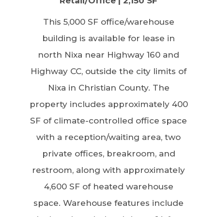
Retail/Office | 2,150 SF
This 5,000 SF office/warehouse
building is available for lease in
north Nixa near Highway 160 and
Highway CC, outside the city limits of
Nixa in Christian County. The
property includes approximately 400
SF of climate-controlled office space
with a reception/waiting area, two
private offices, breakroom, and
restroom, along with approximately
4,600 SF of heated warehouse
space. Warehouse features include