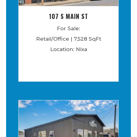
107 S MAIN ST
For Sale:
Retail/Office | 7,528 SqFt
Location: Nixa