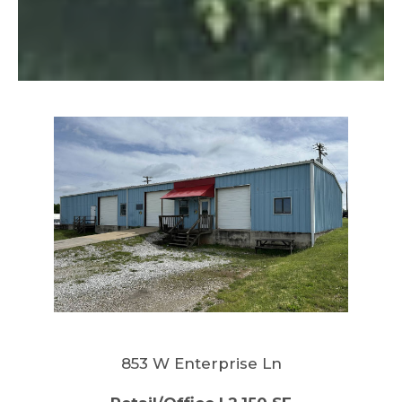
853 W Enterprise Ln