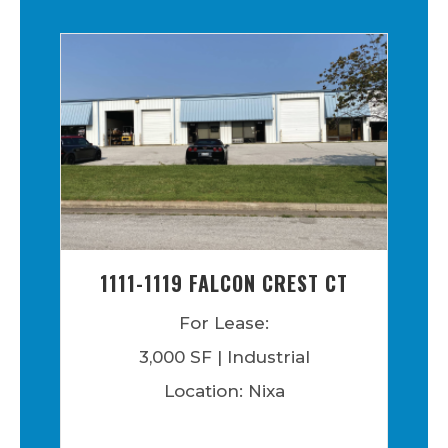
1111-1119 FALCON CREST CT
For Lease:
3,000 SF | Industrial
Location: Nixa