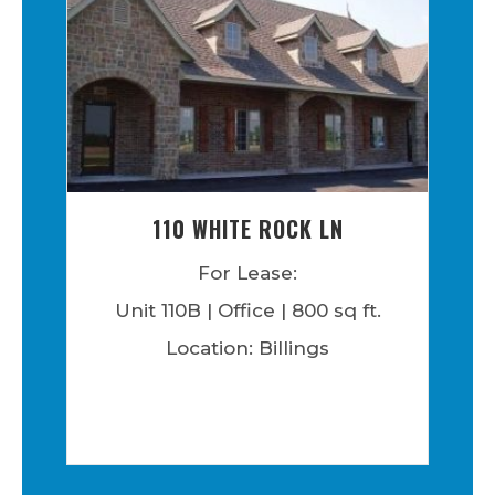
110 WHITE ROCK LN
For Lease:
Unit 110B | Office | 800 sq ft.
Location: Billings