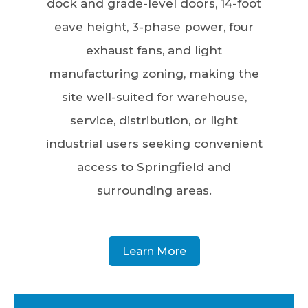
dock and grade-level doors, 14-foot
eave height, 3-phase power, four
exhaust fans, and light
manufacturing zoning, making the
site well-suited for warehouse,
service, distribution, or light
industrial users seeking convenient
access to Springfield and
surrounding areas.
Learn More