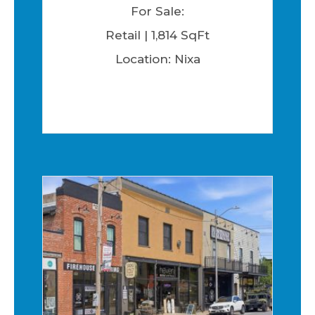
For Sale:
Retail | 1,814 SqFt
Location: Nixa