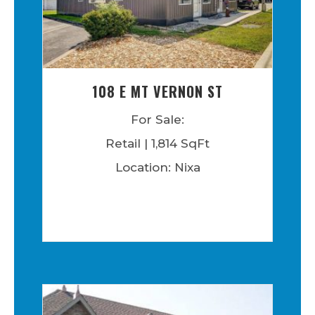
108 E MT VERNON ST
For Sale:
Retail | 1,814 SqFt
Location: Nixa