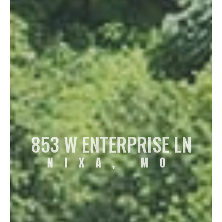
853 W ENTERPRISE LN
NIXA, MO