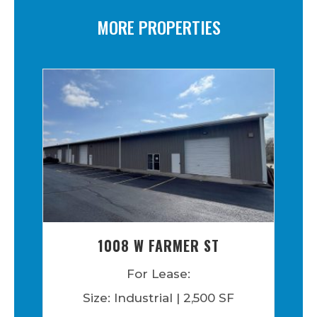
MORE PROPERTIES
1008 W FARMER ST
For Lease:
Size: Industrial | 2,500 SF