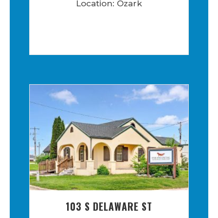
Location: Ozark
103 S DELAWARE ST