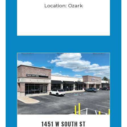
Location: Ozark
1451 W SOUTH ST