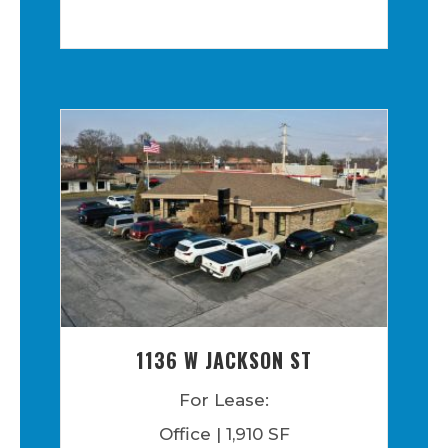
1136 W JACKSON ST
For Lease:
Office | 1,910 SF