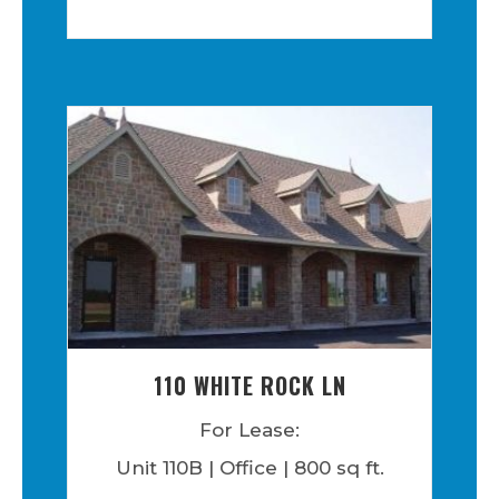
110 WHITE ROCK LN
For Lease:
Unit 110B | Office | 800 sq ft.