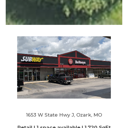
1653 W State Hwy J, Ozark, MO
Retail | 1 space available | 1,720 SqFt