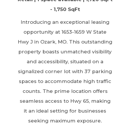
- 1,750 SqFt
Introducing an exceptional leasing
opportunity at 1653-1659 W State
Hwy J in Ozark, MO. This outstanding
property boasts unmatched visibility
and accessibility, situated on a
signalized corner lot with 37 parking
spaces to accommodate high traffic
counts. The prime location offers
seamless access to Hwy 65, making
it an ideal setting for businesses
seeking maximum exposure.