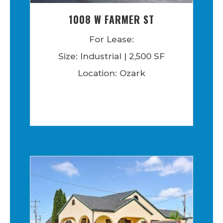
1008 W FARMER ST
For Lease:
Size: Industrial | 2,500 SF
Location: Ozark