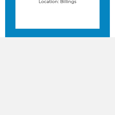
Location: Billings
1111-1119 FALCON CREST CT