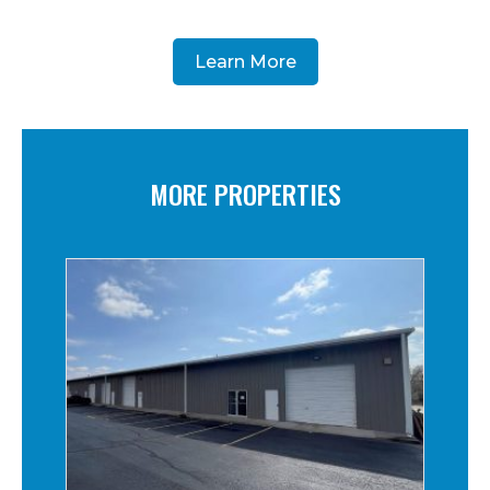
Learn More
MORE PROPERTIES