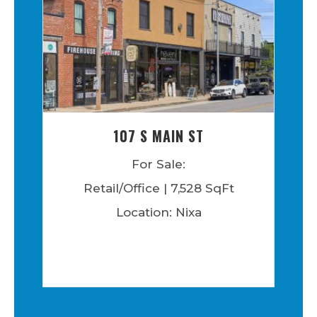
107 S MAIN ST
For Sale:
Retail/Office | 7,528 SqFt
Location: Nixa