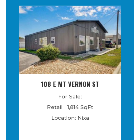
108 E MT VERNON ST
For Sale:
Retail | 1,814 SqFt
Location: Nixa