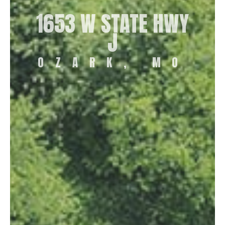
1653 W STATE HWY
J
OZARK, MO