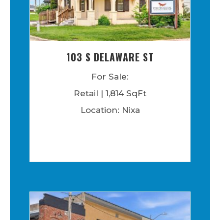
103 S DELAWARE ST
For Sale:
Retail | 1,814 SqFt
Location: Nixa