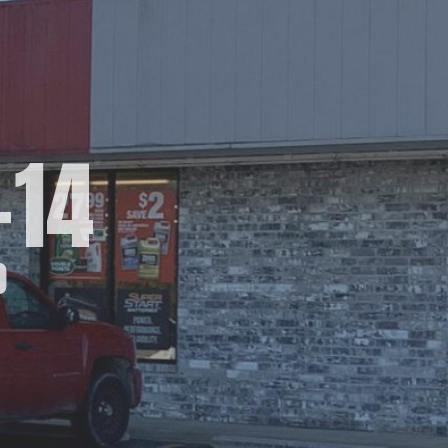
-14
O