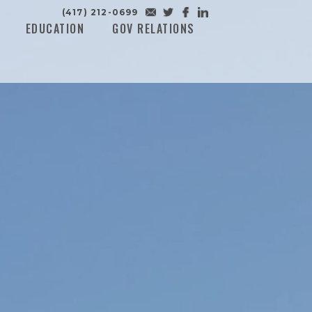
(417) 212-0699
EDUCATION
GOV RELATIONS