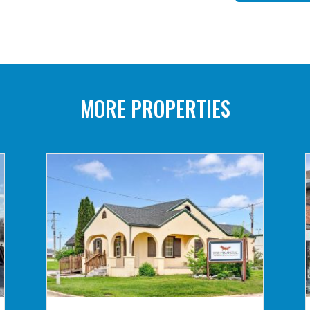
MORE PROPERTIES