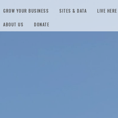
GROW YOUR BUSINESS
SITES & DATA
LIVE HERE
ABOUT US
DONATE