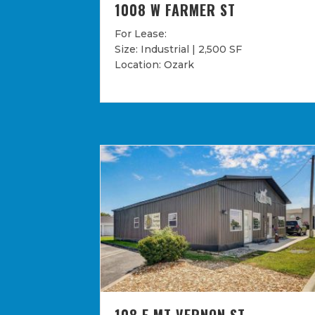
1008 W FARMER ST
For Lease:
Size: Industrial | 2,500 SF
Location: Ozark
108 E MT VERNON ST