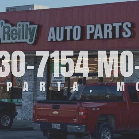
30-7154 MO
SPARTA, M