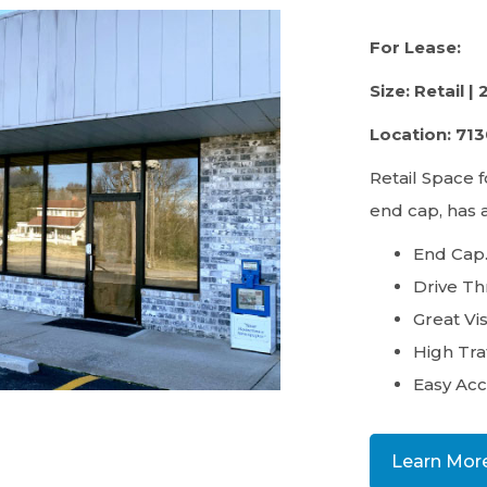
For Lease:
Size: Retail | 
Location: 71
Retail Space f
end cap, has 
End Cap
Drive Th
Great Visi
High Traf
Easy Acc
Learn Mor