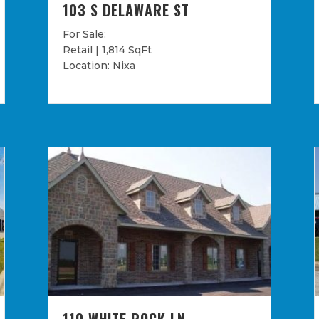
103 S DELAWARE ST
For Sale:
Retail | 1,814 SqFt
Location: Nixa
110 WHITE ROCK LN