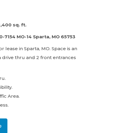
2,400 sq. ft.
30-7154 MO-14 Sparta, MO 65753
or lease in Sparta, MO.​ Space is an
a drive thru and 2 front entrances
.
ru.
bility.
fic Area.
ess.
e