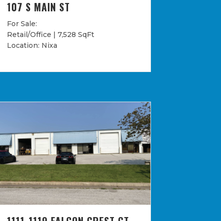
107 S MAIN ST
For Sale:
Retail/Office | 7,528 SqFt
Location: Nixa
1111-1119 FALCON CREST CT