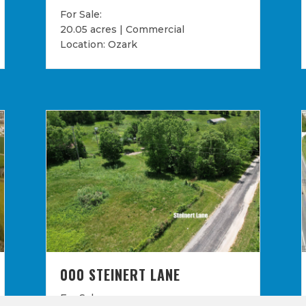
For Sale:
20.05 acres | Commercial
Location: Ozark
000 STEINERT LANE
For Sale: