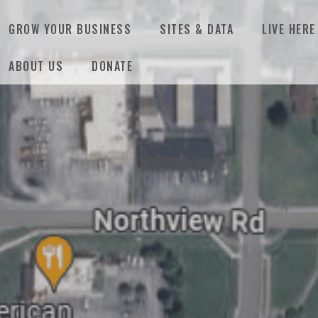
GROW YOUR BUSINESS
SITES & DATA
LIVE HERE
ABOUT US
DONATE