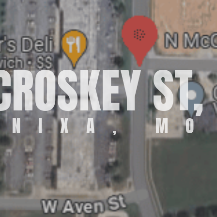
ROSKEY ST, 
NIXA, MO