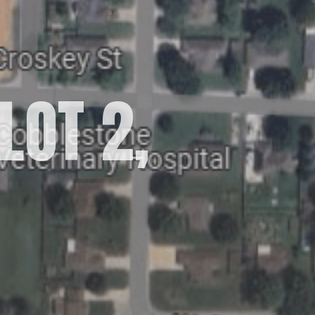
LOT 2,