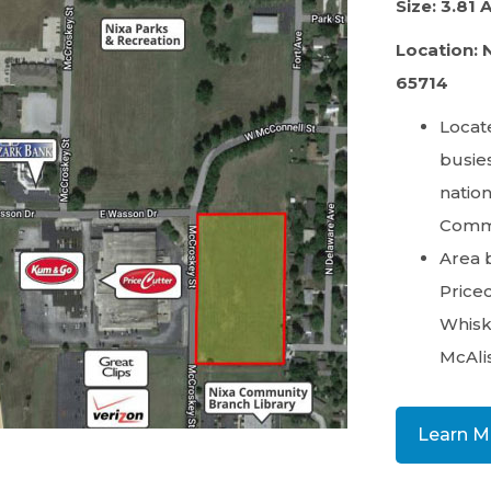
Size: 3.81 
Location: 
65714
Locate
busies
nation
Comme
Area 
Pricec
Whiske
McAlis
Learn M