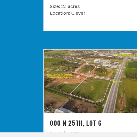
Size: 2.1 acres
Location: Clever
000 N 25TH, LOT 6
For Sale: 3.28 acres