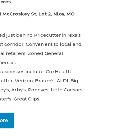
Acres
N McCroskey St, Lot 2, Nixa, MO
d just behind Pricecutter in Nixa's
t corridor. Convenient to local and
al retailers. Zoned General
rcial.
businesses include: CoxHealth,
utter, Verizon, Braum's, ALDI, Big
y's, Arby's, Popeyes, Little Caesars,
ter's, Great Clips
ore