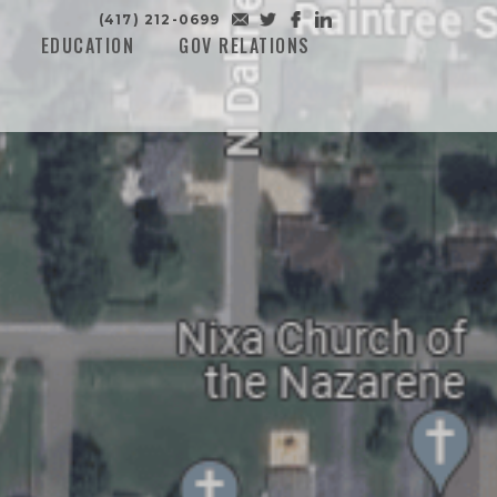
(417) 212-0699
EDUCATION
GOV RELATIONS