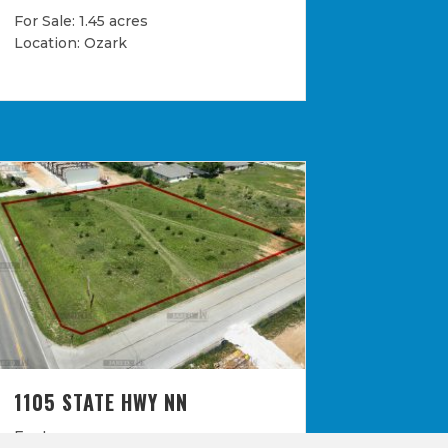
For Sale: 1.45 acres
Location: Ozark
1105 STATE HWY NN
For Lease: