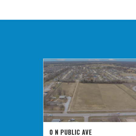
0 N PUBLIC AVE