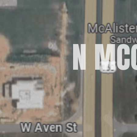
N MCC