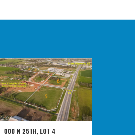
000 N 25TH, LOT 4