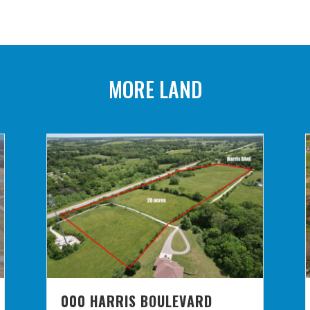
MORE LAND
000 HARRIS BOULEVARD