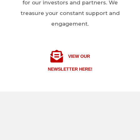
for our investors and partners. We
treasure your constant support and
engagement.
VIEW OUR
NEWSLETTER HERE!