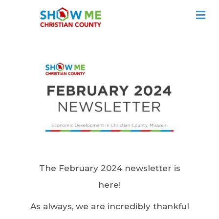
ME
The February 2024 newsletter is
here!
As always, we are incredibly thankful