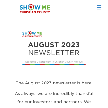
ME
The August 2023 newsletter is here!
As always, we are incredibly thankful
for our investors and partners. We