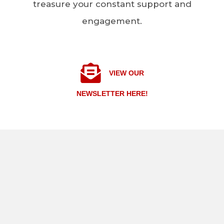
treasure your constant support and
engagement.
VIEW OUR
NEWSLETTER HERE!