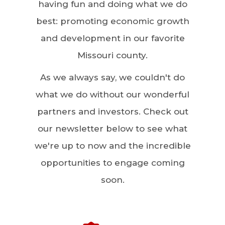
having fun and doing what we do
best: promoting economic growth
and development in our favorite
Missouri county.
As we always say, we couldn't do
what we do without our wonderful
partners and investors. Check out
our newsletter below to see what
we're up to now and the incredible
opportunities to engage coming
soon.