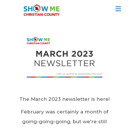
ME
The March 2023 newsletter is here!
February was certainly a month of
going-going-going, but we're still